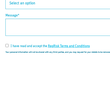
Message*
I have read and accept the
RepRisk Terms and Conditions
Your personal information will not be shared with any third parties, and you may request for your details to be remove