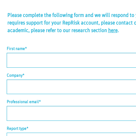
Please complete the following form and we will respond to y
requires support for your RepRisk account, please contact 
academic, please refer to our research section
here
.
First name*
Company*
Professional email*
Report type*